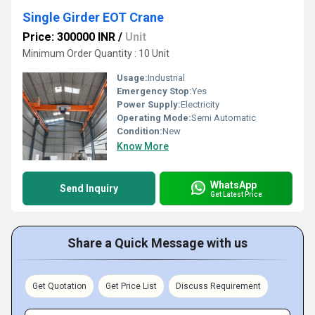
Single Girder EOT Crane
Price: 300000 INR
/
Unit
Minimum Order Quantity : 10 Unit
Usage:
Industrial
Emergency Stop:
Yes
Power Supply:
Electricity
Operating Mode:
Semi Automatic
Condition:
New
Know More
WhatsApp
Send Inquiry
Get Latest Price
Share a Quick Message with us
Get Quotation
Get Price List
Discuss Requirement