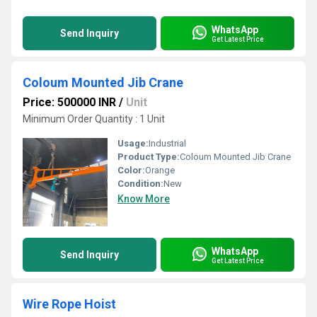
WhatsApp
Send Inquiry
Get Latest Price
Coloum Mounted Jib Crane
Price: 500000 INR
/
Unit
Minimum Order Quantity : 1 Unit
Usage:
Industrial
Product Type:
Coloum Mounted Jib Crane
Color:
Orange
Condition:
New
Know More
WhatsApp
Send Inquiry
Get Latest Price
Wire Rope Hoist