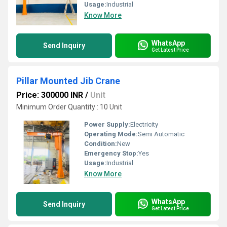
Usage:
Industrial
Know More
WhatsApp
Send Inquiry
Get Latest Price
Pillar Mounted Jib Crane
Price: 300000 INR
/
Unit
Minimum Order Quantity : 10 Unit
Power Supply:
Electricity
Operating Mode:
Semi Automatic
Condition:
New
Emergency Stop:
Yes
Usage:
Industrial
Know More
WhatsApp
Send Inquiry
Get Latest Price