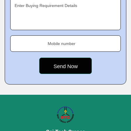
Enter Buying Requirement Details
Mobile number