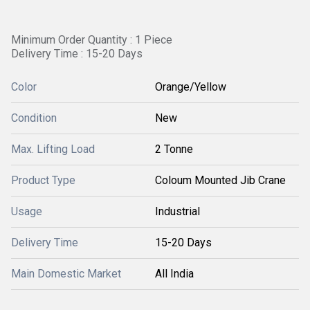
Minimum Order Quantity : 1 Piece
Delivery Time : 15-20 Days
Color
Orange/Yellow
Condition
New
Max. Lifting Load
2 Tonne
Product Type
Coloum Mounted Jib Crane
Usage
Industrial
Delivery Time
15-20 Days
Main Domestic Market
All India