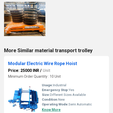
More Similar material transport trolley
Modular Electric Wire Rope Hoist
Price: 25000 INR
/
Unit
Minimum Order Quantity : 10 Unit
Usage:
Industrial
Emergency Stop:
Yes
Size:
Different Sizes Available
Condition:
New
Operating Mode:
Semi Automatic
Know More