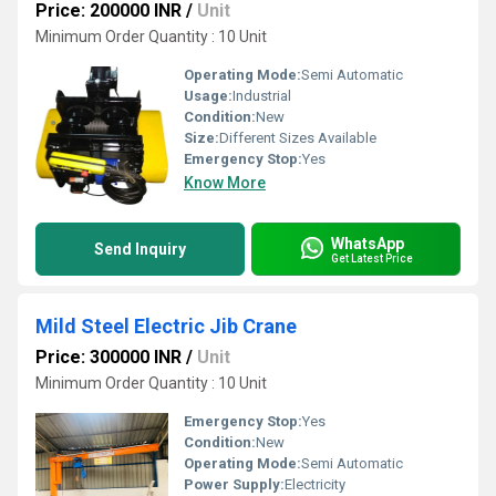
Price: 200000 INR
/
Unit
Minimum Order Quantity : 10 Unit
Operating Mode:
Semi Automatic
Usage:
Industrial
Condition:
New
Size:
Different Sizes Available
Emergency Stop:
Yes
Know More
WhatsApp
Send Inquiry
Get Latest Price
Mild Steel Electric Jib Crane
Price: 300000 INR
/
Unit
Minimum Order Quantity : 10 Unit
Emergency Stop:
Yes
Condition:
New
Operating Mode:
Semi Automatic
Power Supply:
Electricity