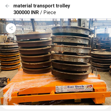
material transport trolley
300000 INR
/ Piece