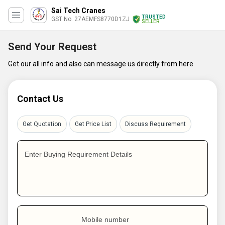
Sai Tech Cranes
TRUSTED
GST No. 27AEMFS8770D1ZJ
SELLER
Send Your Request
Get our all info and also can message us directly from here
Contact Us
Get Quotation
Get Price List
Discuss Requirement
Enter Buying Requirement Details
Mobile number