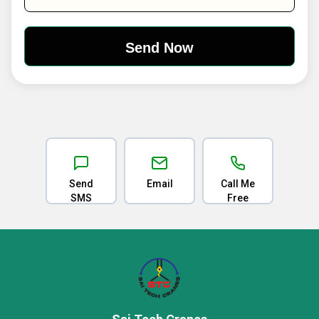
Send
Email
Call Me
SMS
Free