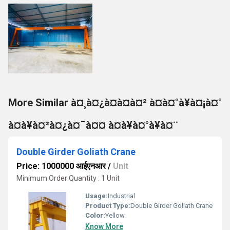
More Similar à¤¸à¤¿à¤à¤à¤² à¤à¤°à¥à¤¡à¤°
à¤à¥à¤²à¤¿à¤¯à¤¤ à¤à¥à¤°à¥à¤¨
Double Girder Goliath Crane
Price: 1000000 आईएनआर
/
Unit
Minimum Order Quantity : 1 Unit
Usage:
Industrial
Product Type:
Double Girder Goliath Crane
Color:
Yellow
Know More