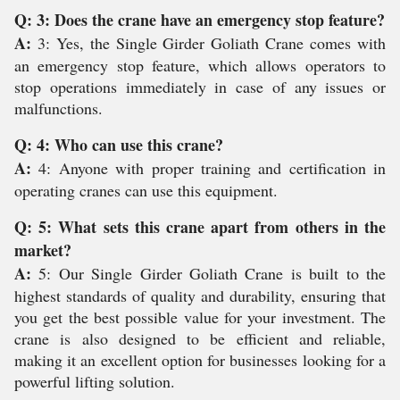
Q: 3: Does the crane have an emergency stop feature?
A:
3: Yes, the Single Girder Goliath Crane comes with
an emergency stop feature, which allows operators to
stop operations immediately in case of any issues or
malfunctions.
Q: 4: Who can use this crane?
A:
4: Anyone with proper training and certification in
operating cranes can use this equipment.
Q: 5: What sets this crane apart from others in the
market?
A:
5: Our Single Girder Goliath Crane is built to the
highest standards of quality and durability, ensuring that
you get the best possible value for your investment. The
crane is also designed to be efficient and reliable,
making it an excellent option for businesses looking for a
powerful lifting solution.