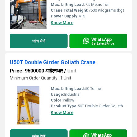
Max. Lifting Load:
7.5 Metric Ton
Crane Total Weight:
7500 Kilograms (kg)
Power Supply:
415
Know More
WhatsApp
जांच भेजें
Get Latest Price
U50T Double Girder Goliath Crane
Price: 9600000 आईएनआर
/
Unit
Minimum Order Quantity : 1 Unit
Max. Lifting Load:
50 Tonne
Usage:
Industrial
Color:
Yellow
Product Type:
50T Double Girder Goliath Crane
Know More
WhatsApp
जांच भेजें