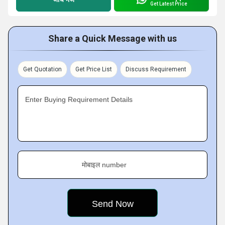
Get Latest Price
Share a Quick Message with us
Get Quotation
Get Price List
Discuss Requirement
Enter Buying Requirement Details
मोबाइल number