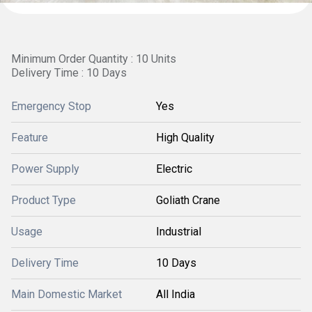
Minimum Order Quantity : 10 Units
Delivery Time : 10 Days
Emergency Stop
Yes
Feature
High Quality
Power Supply
Electric
Product Type
Goliath Crane
Usage
Industrial
Delivery Time
10 Days
Main Domestic Market
All India