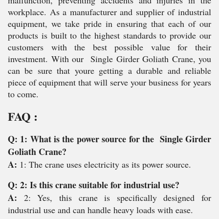
malfunction, preventing accidents and injuries in the
workplace. As a manufacturer and supplier of industrial
equipment, we take pride in ensuring that each of our
products is built to the highest standards to provide our
customers with the best possible value for their
investment. With our Single Girder Goliath Crane, you
can be sure that youre getting a durable and reliable
piece of equipment that will serve your business for years
to come.
FAQ :
Q: 1: What is the power source for the Single Girder
Goliath Crane?
A:
1: The crane uses electricity as its power source.
Q: 2: Is this crane suitable for industrial use?
A:
2: Yes, this crane is specifically designed for
industrial use and can handle heavy loads with ease.