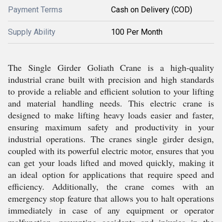
Payment Terms
Cash on Delivery (COD)
Supply Ability
100 Per Month
The Single Girder Goliath Crane is a high-quality
industrial crane built with precision and high standards
to provide a reliable and efficient solution to your lifting
and material handling needs. This electric crane is
designed to make lifting heavy loads easier and faster,
ensuring maximum safety and productivity in your
industrial operations. The cranes single girder design,
coupled with its powerful electric motor, ensures that you
can get your loads lifted and moved quickly, making it
an ideal option for applications that require speed and
efficiency. Additionally, the crane comes with an
emergency stop feature that allows you to halt operations
immediately in case of any equipment or operator