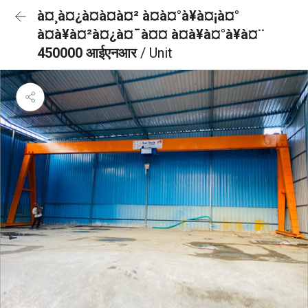
à¤¸à¤¿à¤à¤à¤² à¤à¤°à¥à¤¡à¤°
à¤à¥à¤²à¤¿à¤¯à¤¤ à¤à¥à¤°à¥à¤¨
450000 आईएनआर
/ Unit