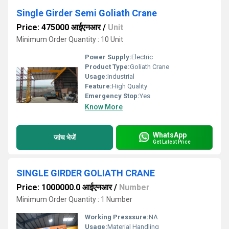
Single Girder Semi Goliath Crane
Price: 475000 आईएनआर
/
Unit
Minimum Order Quantity : 10 Unit
Power Supply:
Electric
Product Type:
Goliath Crane
Usage:
Industrial
Feature:
High Quality
Emergency Stop:
Yes
Know More
WhatsApp
जांच भेजें
Get Latest Price
SINGLE GIRDER GOLIATH CRANE
Price: 1000000.0 आईएनआर
/
Number
Minimum Order Quantity : 1 Number
Working Presssure:
NA
Usage:
Material Handling