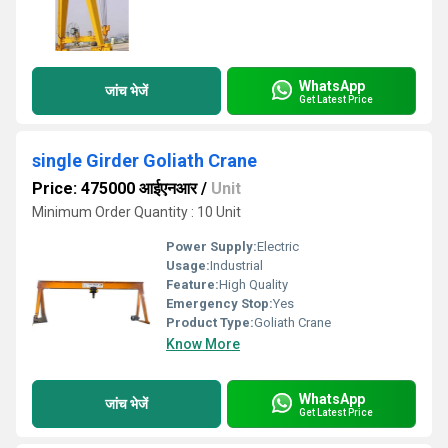
WhatsApp
जांच भेजें
Get Latest Price
single Girder Goliath Crane
Price: 475000 आईएनआर
/
Unit
Minimum Order Quantity : 10 Unit
Power Supply:
Electric
Usage:
Industrial
Feature:
High Quality
Emergency Stop:
Yes
Product Type:
Goliath Crane
Know More
WhatsApp
जांच भेजें
Get Latest Price