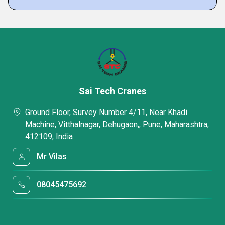
Sai Tech Cranes
Ground Floor, Survey Number 4/11, Near Khadi
Machine, Vitthalnagar, Dehugaon,, Pune, Maharashtra,
412109, India
Mr Vilas
08045475692